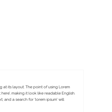
g at its layout. The point of using Lorem
 here’, making it look like readable English.
 and a search for ‘lorem ipsum’ will