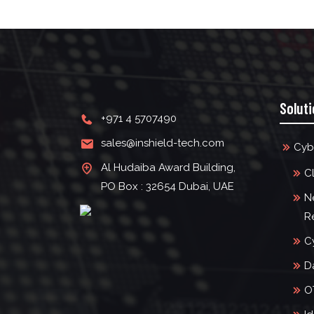
Solut
+971 4 5707490
sales@inshield-tech.com
Cyb
Al Hudaiba Award Building,
C
PO Box : 32654 Dubai, UAE
N
R
C
D
O