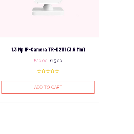
1.3 Mp IP-Camera TR-D2111 (3.6 Mm)
£
20.00
£
15.00
ADD TO CART