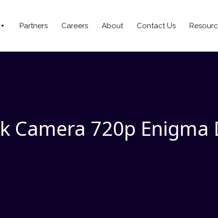
Partners
Careers
About
Contact Us
Resourc
k Camera 720p Enigma 