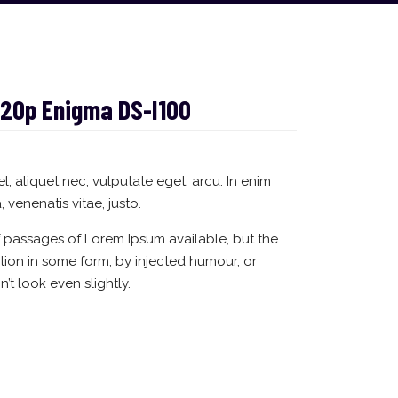
20p Enigma DS-I100
el, aliquet nec, vulputate eget, arcu. In enim
, venenatis vitae, justo.
f passages of Lorem Ipsum available, but the
ation in some form, by injected humour, or
t look even slightly.