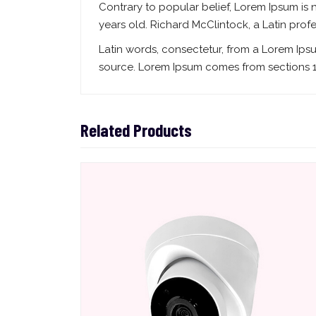
Contrary to popular belief, Lorem Ipsum is n
years old. Richard McClintock, a Latin pro
Latin words, consectetur, from a Lorem Ips
source. Lorem Ipsum comes from sections 1.
Related Products