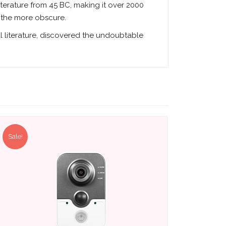
literature from 45 BC, making it over 2000
f the more obscure.
l literature, discovered the undoubtable
Sale!