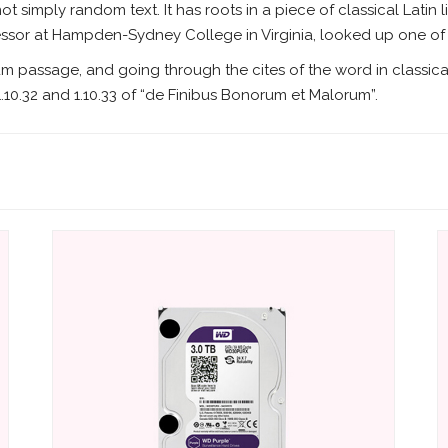
ot simply random text. It has roots in a piece of classical Latin 
fessor at Hampden-Sydney College in Virginia, looked up one o
um passage, and going through the cites of the word in classica
10.32 and 1.10.33 of “de Finibus Bonorum et Malorum”.