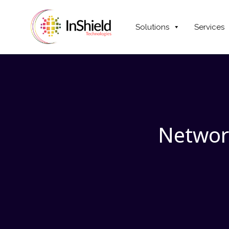
Solutions
Services
Networ