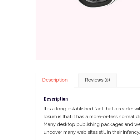
Description
Reviews (0)
Description
It is a long established fact that a reader 
Ipsum is that it has a more-or-less normal di
Many desktop publishing packages and web 
uncover many web sites still in their infancy.