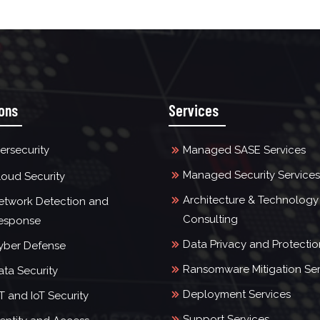
ions
Services
ersecurity
Managed SASE Services
Managed Security Services
loud Security
Architecture & Technology
etwork Detection and
Consulting
esponse
Data Privacy and Protectio
yber Defense
Ransomware Mitigation Ser
ata Security
Deployment Services
T and IoT Security
Support Services