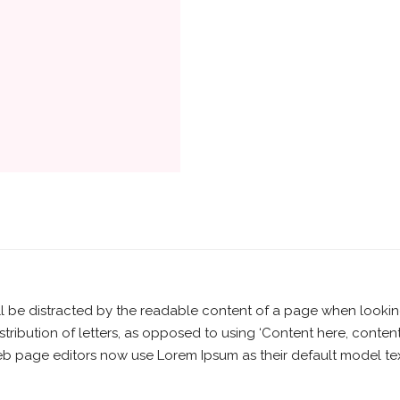
will be distracted by the readable content of a page when lookin
stribution of letters, as opposed to using ‘Content here, content
page editors now use Lorem Ipsum as their default model text,