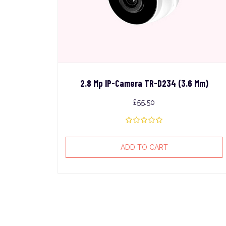
2.8 Mp IP-Camera TR-D234 (3.6 Mm)
£
55.50
ADD TO CART