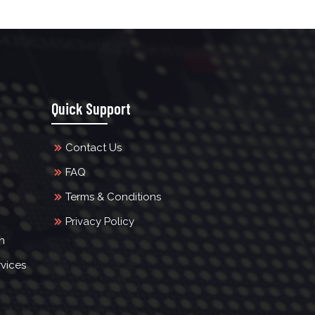
Quick Support
Contact Us
FAQ
Terms & Conditions
Privacy Policy
n
vices