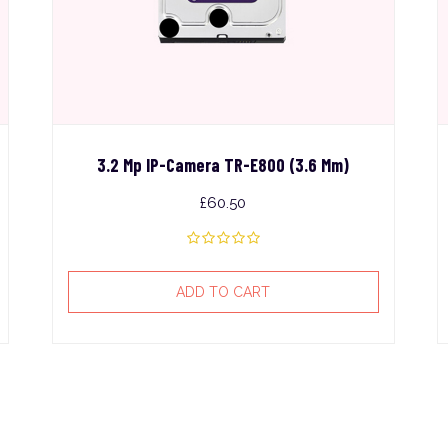
3.2 Mp IP-Camera TR-E800 (3.6 Mm)
£
60.50
ADD TO CART