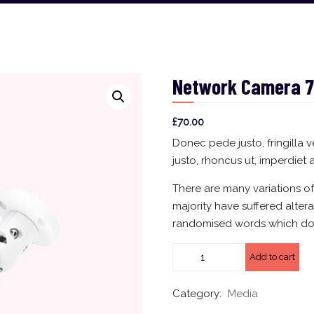
Network Camera 7
£
70.00
Donec pede justo, fringilla v
justo, rhoncus ut, imperdiet a
There are many variations o
majority have suffered alter
randomised words which don’
Add to cart
Category:
Media